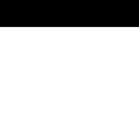
Skip
to
content