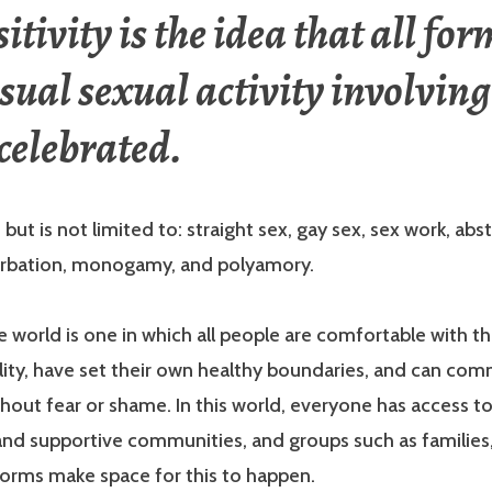
itivity
is the idea that
all for
sual sexual activity involving
celebrated.
 but is not limited to: straight sex, gay sex, sex work, abs
rbation, monogamy, and polyamory.
e world is one in which all people are comfortable with t
lity, have set their own healthy boundaries, and can co
hout fear or shame. In this world, everyone has access t
nd supportive communities, and groups such as families,
forms make space for this to happen.