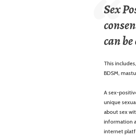
Sex Pos
consen
can be 
This includes,
BDSM, mastu
A sex-positiv
unique sexua
about sex wit
information a
internet plat