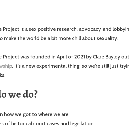
 Project is a sex positive research, advocacy, and lobbyi
 to make the world be a bit more chill about sexuality.
 Project was founded in April of 2021 by Clare Bayley ou
owship
. It’s a new experimental thing, so we’re still just try
ks.
o we do?
n how we got to where we are
s of historical court cases and legislation