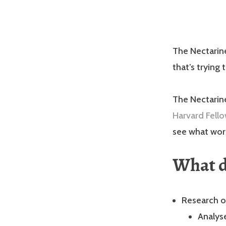
The Nectarine
that’s trying
The Nectarine
Harvard Fell
see what wor
What d
Research o
Analyse