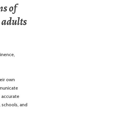
ms of
 adults
tinence,
heir own
mmunicate
o accurate
 schools, and