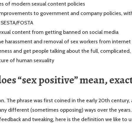
es of modern sexual content policies
improvements to government and company policies, with 
l SESTA/FOSTA
exual content from getting banned on social media
he harassment and removal of sex workers from internet
ness and get people talking about the full, complicated, 
ature of human sexuality
oes “sex positive” mean, exact
n. The phrase was first coined in the early 20th century,
any different (sometimes opposing) ways over the years
eedback and tweaking, here is the definition we like to u