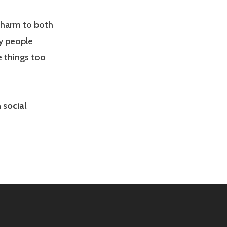
l harm to both
y people
e things too
 social