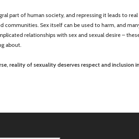
egral part of human society, and repressing it leads to rea
nd communities. Sex itself can be used to harm, and man
plicated relationships with sex and sexual desire – thes
ng about.
erse, reality of sexuality deserves respect and inclusion in