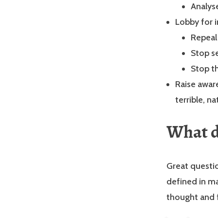
Analys
Lobby for 
Repea
Stop s
Stop t
Raise aware
terrible, n
What d
Great questio
defined in m
thought and f