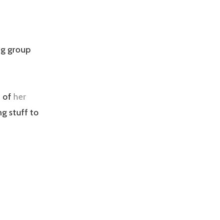
ng group
t of
her
ing stuff to