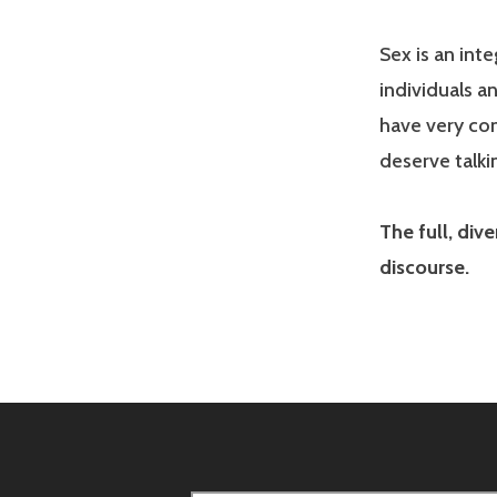
Sex is an int
individuals a
have very com
deserve talki
The full, div
discourse.