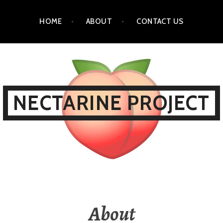
HOME
ABOUT
CONTACT US
NECTARINE PROJECT
About