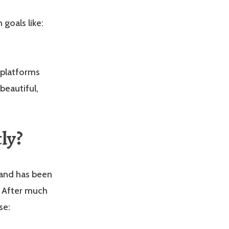
goals like:
 platforms
beautiful,
ly?
 and has been
. After much
se: